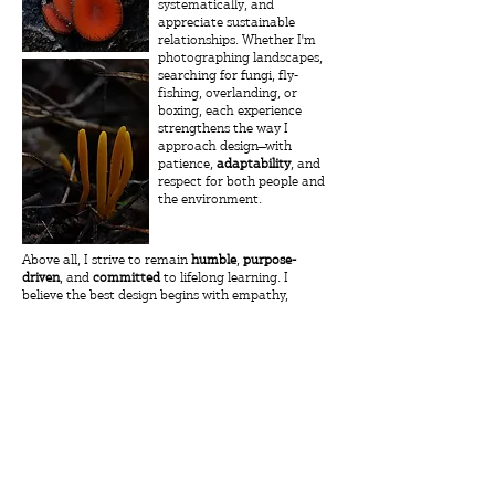
systematically, and
appreciate sustainable
relationships. Whether I'm
photographing landscapes,
searching for fungi, fly-
fishing, overlanding, or
boxing, each experience
strengthens the way I
approach design—with
patience,
adaptability
, and
respect for both people and
the environment.
Above all, I strive to remain
humble
,
purpose-
driven
, and
committed
to lifelong learning. I
believe the best design begins with empathy,
celebrates culture, and creates genuine value for
the communities it serves. Every project is an
opportunity to grow, to question assumptions,
and
to design with intention.
Resume