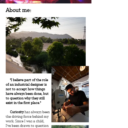
About me:
"I believe part of the role
of an industrial designer is
not to accept how things
have always been done, but
to question why they still
exist in the first place."
Curiosity
has always been
the driving force behind my
work. Since I was a child,
I've been drawn to question