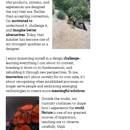
why products, systems, and
experiences are designed
the way they are. Rather
than accepting convention,
I'm
motivated
to
understand it, challenge it,
and
imagine better
alternatives.
Today, that
mindset has become one of
my strongest qualities as a
designer.
​I enjoy immersing myself in a design
challenge
—
learning everything I can about its context,
breaking it down to its fundamentals, and
rebuilding it through new perspectives. To me,
innovation
isn't about novelty for its own sake; it's
about recognizing when established processes no
longer serve people and embracing emerging
technologies to create more
meaningful solutions.
Outside the studio, my
curiosity continues to shape
how I experience the
world.
Nature
is one of my greatest
sources of inspiration,
teaching me to observe
carefully, think